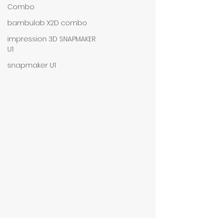
Combo
bambulab X2D combo
impression 3D SNAPMAKER
U1
snapmaker U1