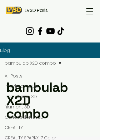
LV3D Paris
Blog
bambulab X2D combo
All Posts
bambulab
imprimante 3D
X2D
impression 3D
filament 3D
combo
Concession LV3D
CREALITY
CREALITY SPARKX i7 Color